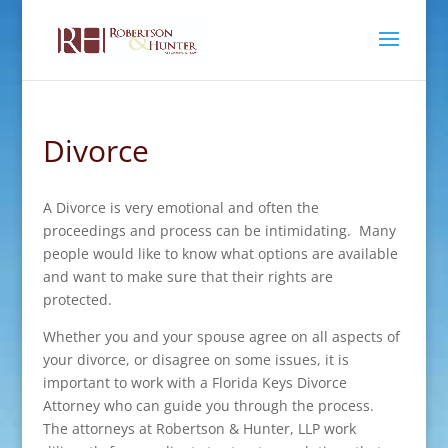
Divorce
A Divorce is very emotional and often the
proceedings and process can be intimidating. Many
people would like to know what options are available
and want to make sure that their rights are
protected.
Whether you and your spouse agree on all aspects of
your divorce, or disagree on some issues, it is
important to work with a Florida Keys Divorce
Attorney who can guide you through the process.
The attorneys at Robertson & Hunter, LLP work