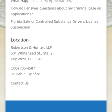
What Happens at First Appearances?
How do I answer questions about my criminal case on
applications?
Florida Sale of Controlled Substance Driver’s License
Suspension
Location
Robertson & Hunter, LLP
501 Whitehead St., Ste. 2
Key West, FL 33040
(305) 735-4587
Se Habla Español
Contact Us