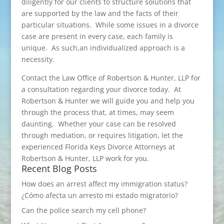
diligently for our clients to structure solutions that
are supported by the law and the facts of their
particular situations. While some issues in a divorce
case are present in every case, each family is
unique. As such,an individualized approach is a
necessity.
Contact the Law Office of Robertson & Hunter, LLP for
a consultation regarding your divorce today. At
Robertson & Hunter we will guide you and help you
through the process that, at times, may seem
daunting. Whether your case can be resolved
through mediation, or requires litigation, let the
experienced Florida Keys Divorce Attorneys at
Robertson & Hunter, LLP work for you.
Recent Blog Posts
How does an arrest affect my immigration status?
¿Cómo afecta un arresto mi estado migratorio?
Can the police search my cell phone?