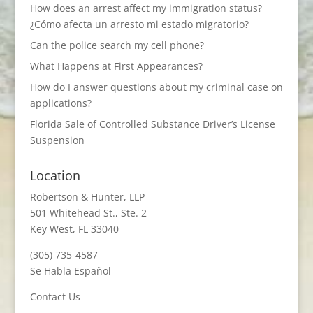
How does an arrest affect my immigration status?
¿Cómo afecta un arresto mi estado migratorio?
Can the police search my cell phone?
What Happens at First Appearances?
How do I answer questions about my criminal case on
applications?
Florida Sale of Controlled Substance Driver’s License
Suspension
Location
Robertson & Hunter, LLP
501 Whitehead St., Ste. 2
Key West, FL 33040
(305) 735-4587
Se Habla Español
Contact Us