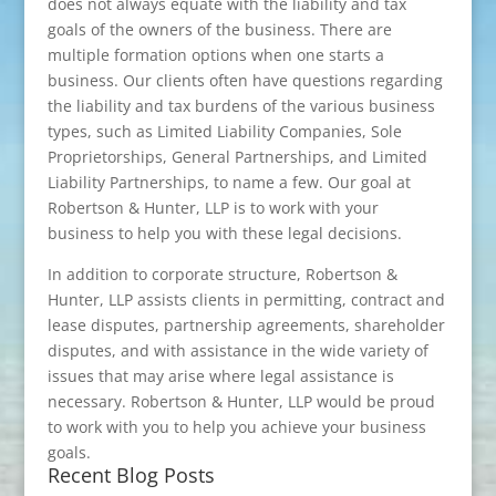
does not always equate with the liability and tax
goals of the owners of the business. There are
multiple formation options when one starts a
business. Our clients often have questions regarding
the liability and tax burdens of the various business
types, such as Limited Liability Companies, Sole
Proprietorships, General Partnerships, and Limited
Liability Partnerships, to name a few. Our goal at
Robertson & Hunter, LLP is to work with your
business to help you with these legal decisions.
In addition to corporate structure, Robertson &
Hunter, LLP assists clients in permitting, contract and
lease disputes, partnership agreements, shareholder
disputes, and with assistance in the wide variety of
issues that may arise where legal assistance is
necessary. Robertson & Hunter, LLP would be proud
to work with you to help you achieve your business
goals.
Recent Blog Posts