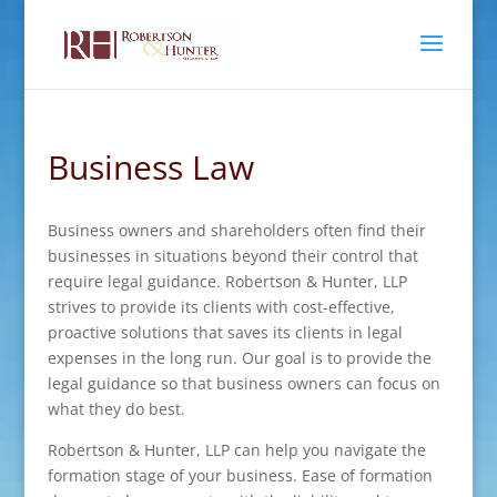
Business Law
Business owners and shareholders often find their
businesses in situations beyond their control that
require legal guidance. Robertson & Hunter, LLP
strives to provide its clients with cost-effective,
proactive solutions that saves its clients in legal
expenses in the long run. Our goal is to provide the
legal guidance so that business owners can focus on
what they do best.
Robertson & Hunter, LLP can help you navigate the
formation stage of your business. Ease of formation