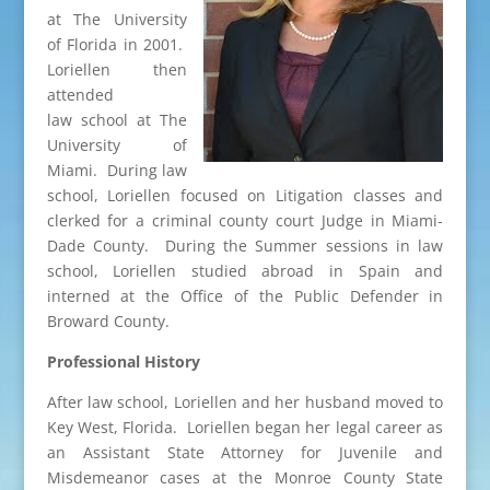
at The University
of Florida in 2001.
Loriellen then
attended
law school at The
University of
Miami. During law
school, Loriellen focused on Litigation classes and
clerked for a criminal county court Judge in Miami-
Dade County. During the Summer sessions in law
school, Loriellen studied abroad in Spain and
interned at the Office of the Public Defender in
Broward County.
Professional History
After law school, Loriellen and her husband moved to
Key West, Florida. Loriellen began her legal career as
an Assistant State Attorney for Juvenile and
Misdemeanor cases at the Monroe County State