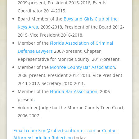
2009-present, President 2015-2016, Events
Coordinator 2014-2015.
Board Member of the
Boys and Girls Club of the
Keys Area
, 2009-2018, President of the Board 2012-
2015, Vice President 2016-2018.
Member of the
Florida Association of Criminal
Defense Lawyers
2007-present, Chapter
Representative for Monroe County, 2017-present.
Member of the
Monroe County Bar Association
,
2006-present, President 2012-2013, Vice President
2011-2012, Secretary 2010-2011.
Member of the
Florida Bar Association,
2006-
present
.
Volunteer Judge for the Monroe County Teen Court,
2006-2007.
Email
robertson@robertsonhunter.com
or
Contact
Attorney Loriellen Robertson
today.