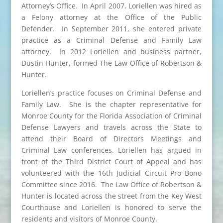
Attorney’s Office. In April 2007, Loriellen was hired as
a Felony attorney at the Office of the Public
Defender. In September 2011, she entered private
practice as a Criminal Defense and Family Law
attorney. In 2012 Loriellen and business partner,
Dustin Hunter, formed The Law Office of Robertson &
Hunter.
Loriellen’s practice focuses on Criminal Defense and
Family Law. She is the chapter representative for
Monroe County for the Florida Association of Criminal
Defense Lawyers and travels across the State to
attend their Board of Directors Meetings and
Criminal Law conferences. Loriellen has argued in
front of the Third District Court of Appeal and has
volunteered with the 16th Judicial Circuit Pro Bono
Committee since 2016. The Law Office of Robertson &
Hunter is located across the street from the Key West
Courthouse and Loriellen is honored to serve the
residents and visitors of Monroe County.