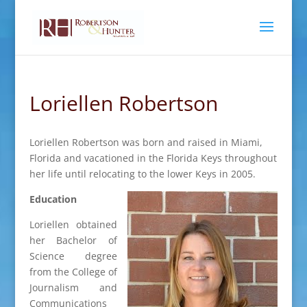
Loriellen Robertson
Loriellen Robertson was born and raised in Miami,
Florida and vacationed in the Florida Keys throughout
her life until relocating to the lower Keys in 2005.
Education
Loriellen obtained
her Bachelor of
Science degree
from the College of
Journalism and
Communications