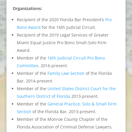
Organizations:
Recipient of the 2020 Florida Bar President’s
Pro
Bono Award
for the 16th Judicial Circuit.
Recipient of the 2019 Legal Services of Greater
Miami Equal Justice Pro Bono Small-Solo Firm
Award.
Member of the
16th Judicial Circuit Pro Bono
Committee
, 2016-present.
Member of the
Family Law Section
of the Florida
Bar, 2014-present.
Member of the
United States District Court for the
Southern District of Florida
2013-present.
Member of the
General Practice, Solo & Small Firm
Section
of the Florida Bar, 2013-present.
Member of the Monroe County Chapter of the
Florida Association of Criminal Defense Lawyers,